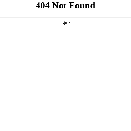
```html
```